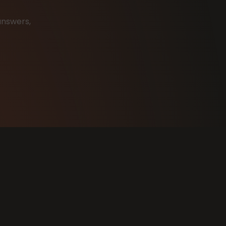
answers,