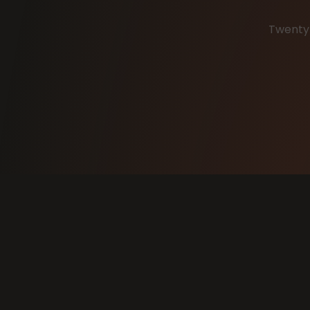
Twenty 