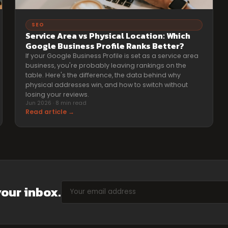
SEO
Service Area vs Physical Location: Which
Google Business Profile Ranks Better?
If your Google Business Profile is set as a service area
business, you're probably leaving rankings on the
table. Here's the difference, the data behind why
physical addresses win, and how to switch without
losing your reviews.
Jun 2026 · 8 min read
Read article →
your inbox.