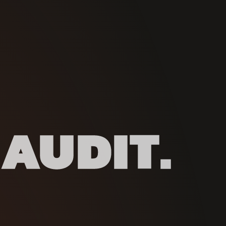
 AUDIT.