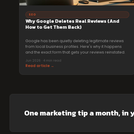
SEO
Why Google Deletes Real Reviews (And
How to Get Them Back)
Google has been quietly deleting legitimate reviews
from local business profiles. Here's why it happens
and the exact form that gets your reviews reinstated.
Jun 2026 · 4 min read
Read article →
One marketing tip a month, in 