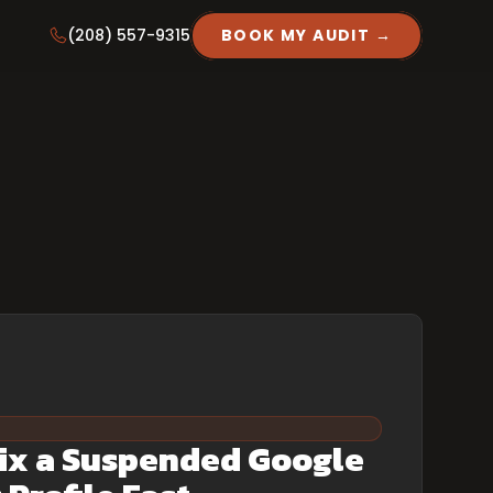
(208) 557-9315
BOOK MY AUDIT →
ix a Suspended Google