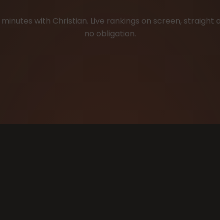
minutes with Christian. Live rankings on screen, straight 
no obligation.