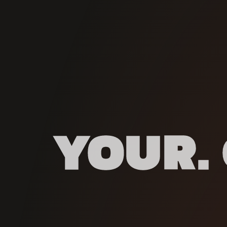
YOUR. 