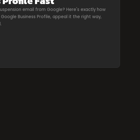
 Profile Fast
uspension email from Google? Here's exactly how
Google Business Profile, appeal it the right way,
.
d