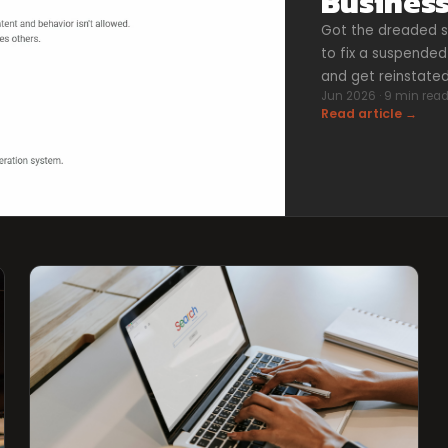
Business
Got the dreaded s
to fix a suspended 
and get reinstated
Jun 2026 · 9 min rea
Read article →