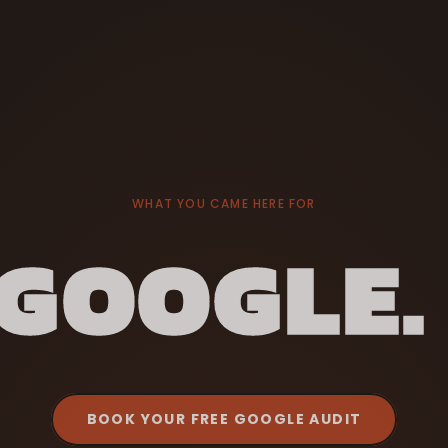
WHAT YOU CAME HERE FOR
GOOGLE.
BOOK YOUR FREE GOOGLE AUDIT