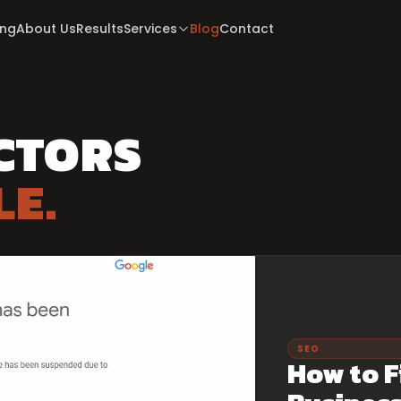
ing
About Us
Results
Services
Blog
Contact
CTORS
LE.
SEO
How to F