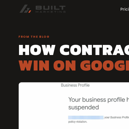
Pric
FROM THE BLOG
HOW CONTRA
WIN ON GOOG